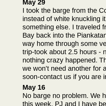
May 29
I took the barge from the C
instead of white knuckling it
something else. I traveled 
Bay back into the Piankatan
way home through some ver
trip-took about 2.5 hours -
nothing crazy happened. Th
we won't need another for a 
soon-contact us if you are i
May 16
No barge no problem. We ha
this week. PJ and I have b