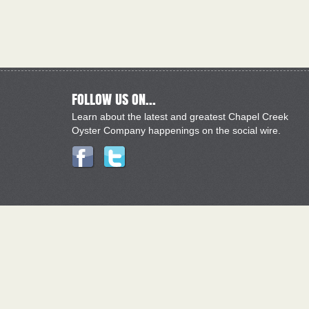
FOLLOW US ON...
Learn about the latest and greatest Chapel Creek
Oyster Company happenings on the social wire.