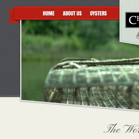
The Wor