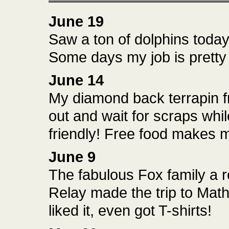
June 19
Saw a ton of dolphins today.
Some days my job is prett
June 14
My diamond back terrapin f
out and wait for scraps whil
friendly! Free food makes 
June 9
The fabulous Fox family a r
Relay made the trip to Mat
liked it, even got T-shirts!